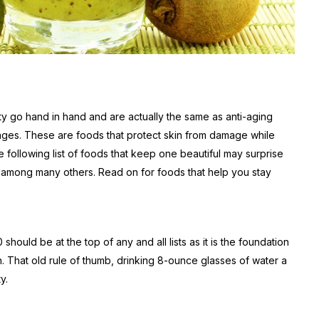
ty go hand in hand and are actually the same as anti-aging
 ages. These are foods that protect skin from damage while
e following list of foods that keep one beautiful may surprise
n, among many others. Read on for foods that help you stay
hould be at the top of any and all lists as it is the foundation
n. That old rule of thumb, drinking 8-ounce glasses of water a
y.