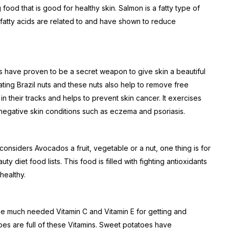
food that is good for healthy skin. Salmon is a fatty type of
e fatty acids are related to and have shown to reduce
uts have proven to be a secret weapon to give skin a beautiful
ating Brazil nuts and these nuts also help to remove free
 in their tracks and helps to prevent skin cancer. It exercises
negative skin conditions such as eczema and psoriasis.
onsiders Avocados a fruit, vegetable or a nut, one thing is for
uty diet food lists. This food is filled with fighting antioxidants
healthy.
he much needed Vitamin C and Vitamin E for getting and
es are full of these Vitamins. Sweet potatoes have