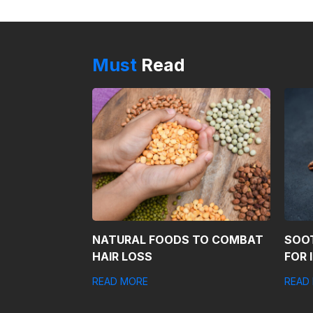
Must
Read
NATURAL FOODS TO COMBAT
SOO
HAIR LOSS
FOR 
READ MORE
READ