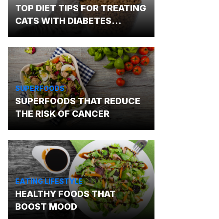
TOP DIET TIPS FOR TREATING
CATS WITH DIABETES
MELLITUS
SUPERFOODS
SUPERFOODS THAT REDUCE
THE RISK OF CANCER
EATING LIFESTYLE
HEALTHY FOODS THAT
BOOST MOOD