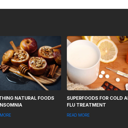
THING NATURAL FOODS
SUPERFOODS FOR COLD 
INSOMNIA
FLU TREATMENT
 MORE
READ MORE