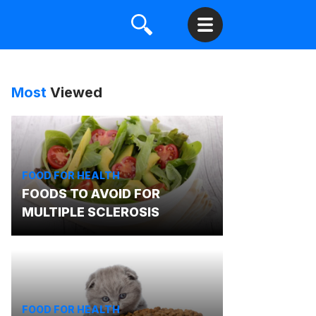
Most
Viewed
FOOD FOR HEALTH
FOODS TO AVOID FOR
MULTIPLE SCLEROSIS
FOOD FOR HEALTH