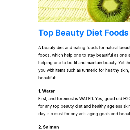
Top Beauty Diet Foods
A beauty diet and eating foods for natural beau
foods, which help one to stay beautiful as one
helping one to be fit and maintain beauty. Yet th
you with items such as turmeric for healthy ski
beautiful:
1. Water
First, and foremost is WATER. Yes, good old H20 s
for any top beauty diet and healthy ageless ski
day is a must for any anti-aging goals and beaut
2. Salmon