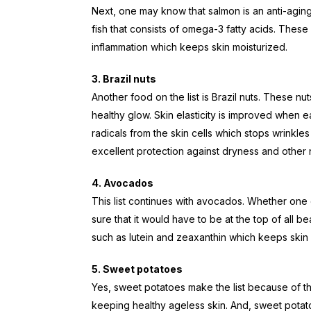
Next, one may know that salmon is an anti-aging 
fish that consists of omega-3 fatty acids. Thes
inflammation which keeps skin moisturized.
3. Brazil nuts
Another food on the list is Brazil nuts. These n
healthy glow. Skin elasticity is improved when e
radicals from the skin cells which stops wrinkles
excellent protection against dryness and other 
4. Avocados
This list continues with avocados. Whether one c
sure that it would have to be at the top of all bea
such as lutein and zeaxanthin which keeps skin 
5. Sweet potatoes
Yes, sweet potatoes make the list because of t
keeping healthy ageless skin. And, sweet potato