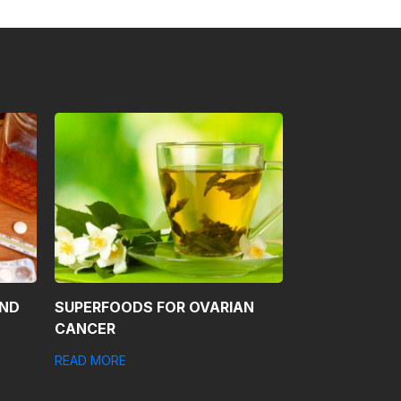
AND
SUPERFOODS FOR OVARIAN
CANCER
READ MORE