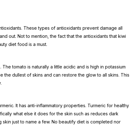
ntioxidants. These types of antioxidants prevent damage all
and out. Not to mention, the fact that the antioxidants that kiwi
uty diet food is a must.
The tomato is naturally a little acidic and is high in potassium
 the dullest of skins and can restore the glow to all skins. This
.
 turmeric. It has anti-inflammatory properties. Turmeric for healthy
ically what else it does for the skin such as reduces dark
 skin just to name a few. No beautify diet is completed nor