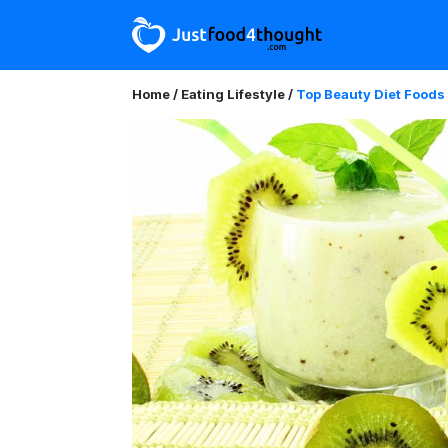
Home
/
Eating Lifestyle
/
Top Beauty Diet Foods