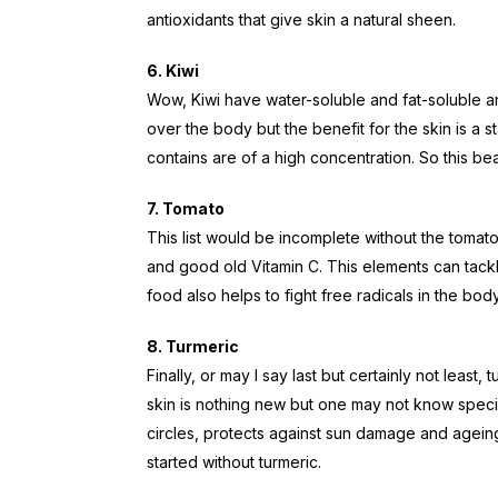
antioxidants that give skin a natural sheen.
6. Kiwi
Wow, Kiwi have water-soluble and fat-soluble a
over the body but the benefit for the skin is a st
contains are of a high concentration. So this bea
7. Tomato
This list would be incomplete without the tomato. 
and good old Vitamin C. This elements can tackle
food also helps to fight free radicals in the body
8. Turmeric
Finally, or may I say last but certainly not least,
skin is nothing new but one may not know specif
circles, protects against sun damage and ageing
started without turmeric.